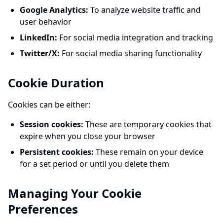
Google Analytics:
To analyze website traffic and
user behavior
LinkedIn:
For social media integration and tracking
Twitter/X:
For social media sharing functionality
Cookie Duration
Cookies can be either:
Session cookies:
These are temporary cookies that
expire when you close your browser
Persistent cookies:
These remain on your device
for a set period or until you delete them
Managing Your Cookie
Preferences