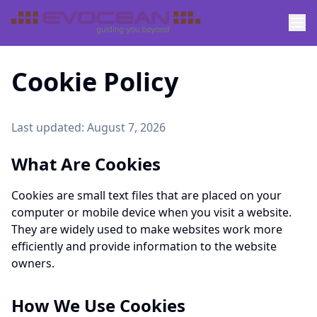
Cookie Policy
Last updated:
August 7, 2026
What Are Cookies
Cookies are small text files that are placed on your
computer or mobile device when you visit a website.
They are widely used to make websites work more
efficiently and provide information to the website
owners.
How We Use Cookies