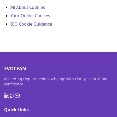
All About Cookies
Your Online Choices
ICO Cookie Guidance
EVOCEAN
Mastering requirements exchange with clarity, control, and
confidence.
Quick Links