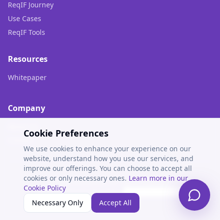
ReqIF Journey
Use Cases
ReqIF Tools
Resources
Whitepaper
Company
About Us
Cookie Preferences
Contact
We use cookies to enhance your experience on our
website, understand how you use our services, and
improve our offerings. You can choose to accept all
cookies or only necessary ones.
Learn more in our
© 2025 EVOCEAN. All rights reserved.
Cookie Policy
Privacy Policy
Cookie Policy
Cookie Settings
Necessary Only
Accept All