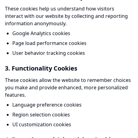
These cookies help us understand how visitors
interact with our website by collecting and reporting
information anonymously.
Google Analytics cookies
Page load performance cookies
User behavior tracking cookies
3. Functionality Cookies
These cookies allow the website to remember choices
you make and provide enhanced, more personalized
features.
Language preference cookies
Region selection cookies
UI customization cookies