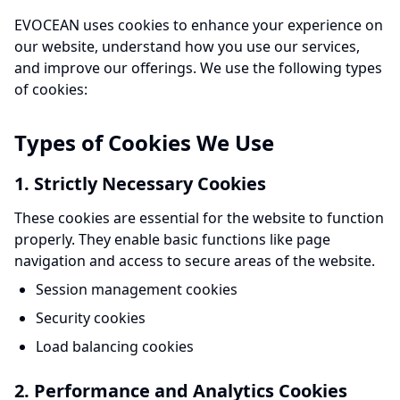
EVOCEAN uses cookies to enhance your experience on
our website, understand how you use our services,
and improve our offerings. We use the following types
of cookies:
Types of Cookies We Use
1. Strictly Necessary Cookies
These cookies are essential for the website to function
properly. They enable basic functions like page
navigation and access to secure areas of the website.
Session management cookies
Security cookies
Load balancing cookies
2. Performance and Analytics Cookies