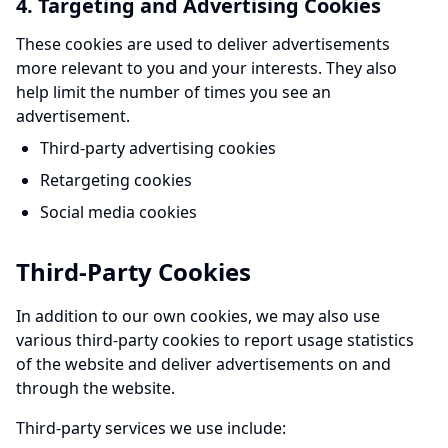
4. Targeting and Advertising Cookies
These cookies are used to deliver advertisements
more relevant to you and your interests. They also
help limit the number of times you see an
advertisement.
Third-party advertising cookies
Retargeting cookies
Social media cookies
Third-Party Cookies
In addition to our own cookies, we may also use
various third-party cookies to report usage statistics
of the website and deliver advertisements on and
through the website.
Third-party services we use include: