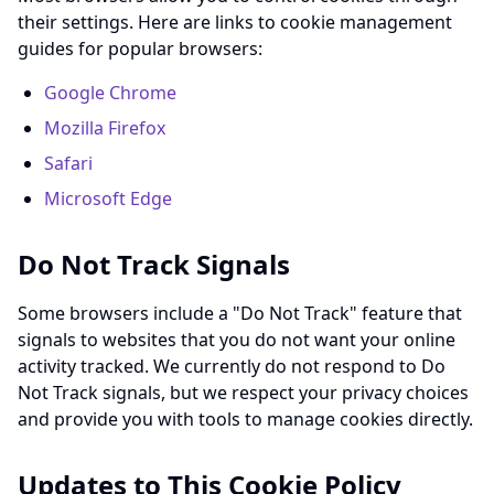
their settings. Here are links to cookie management
guides for popular browsers:
Google Chrome
Mozilla Firefox
Safari
Microsoft Edge
Do Not Track Signals
Some browsers include a "Do Not Track" feature that
signals to websites that you do not want your online
activity tracked. We currently do not respond to Do
Not Track signals, but we respect your privacy choices
and provide you with tools to manage cookies directly.
Updates to This Cookie Policy