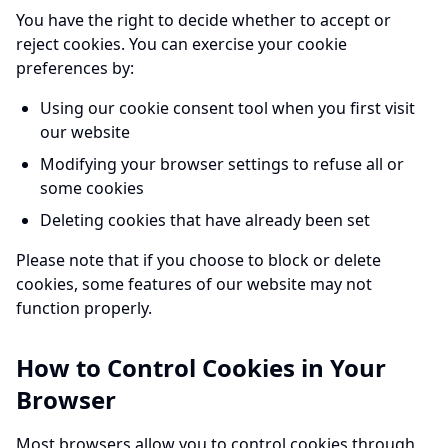
You have the right to decide whether to accept or
reject cookies. You can exercise your cookie
preferences by:
Using our cookie consent tool when you first visit
our website
Modifying your browser settings to refuse all or
some cookies
Deleting cookies that have already been set
Please note that if you choose to block or delete
cookies, some features of our website may not
function properly.
How to Control Cookies in Your
Browser
Most browsers allow you to control cookies through