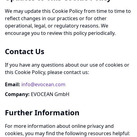
We may update this Cookie Policy from time to time to
reflect changes in our practices or for other
operational, legal, or regulatory reasons. We
encourage you to review this policy periodically.
Contact Us
If you have any questions about our use of cookies or
this Cookie Policy, please contact us:
Email:
info@evocean.com
Company:
EVOCEAN GmbH
Further Information
For more information about online privacy and
cookies, you may find the following resources helpful: